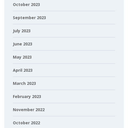
October 2023
September 2023
July 2023
June 2023
May 2023
April 2023
March 2023
February 2023
November 2022
October 2022