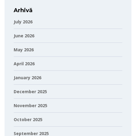
Arhivă
July 2026
June 2026
May 2026
April 2026
January 2026
December 2025
November 2025
October 2025
September 2025