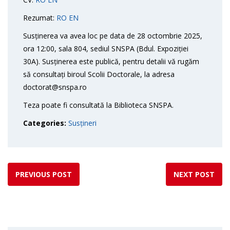
Rezumat:
RO
EN
Susținerea va avea loc pe data de 28 octombrie 2025,
ora 12:00, sala 804, sediul SNSPA (Bdul. Expoziției
30A). Susținerea este publică, pentru detalii vă rugăm
să consultați biroul Scolii Doctorale, la adresa
doctorat@snspa.ro
Teza poate fi consultată la Biblioteca SNSPA.
Categories:
Susțineri
PREVIOUS POST
NEXT POST