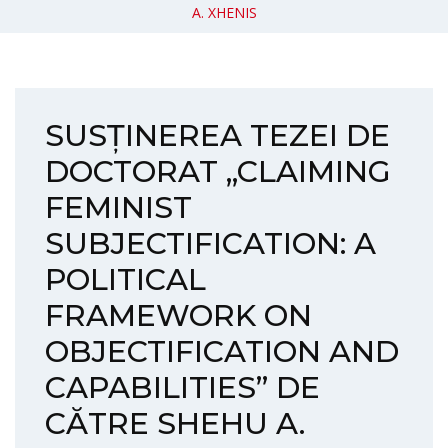
A. XHENIS
SUSȚINEREA TEZEI DE
DOCTORAT „CLAIMING
FEMINIST
SUBJECTIFICATION: A
POLITICAL
FRAMEWORK ON
OBJECTIFICATION AND
CAPABILITIES” DE
CĂTRE SHEHU A.