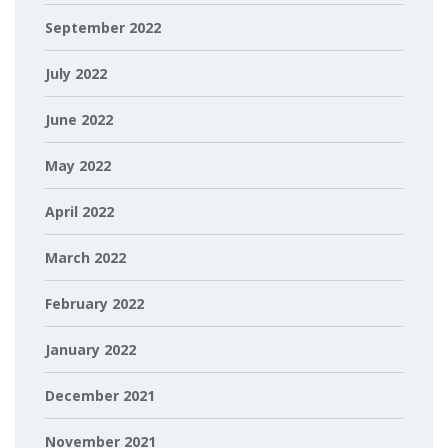
September 2022
July 2022
June 2022
May 2022
April 2022
March 2022
February 2022
January 2022
December 2021
November 2021