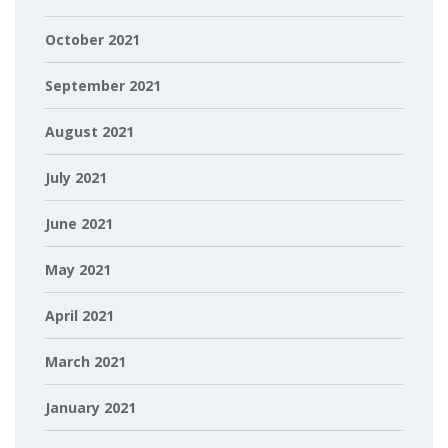
October 2021
September 2021
August 2021
July 2021
June 2021
May 2021
April 2021
March 2021
January 2021