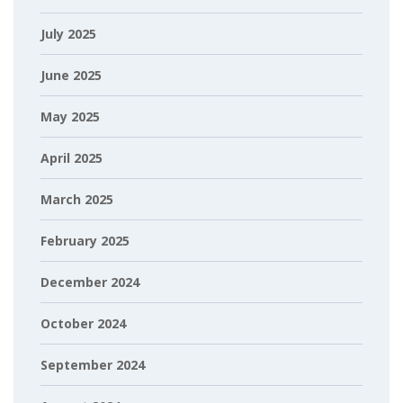
July 2025
June 2025
May 2025
April 2025
March 2025
February 2025
December 2024
October 2024
September 2024