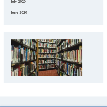
July 2020
June 2020