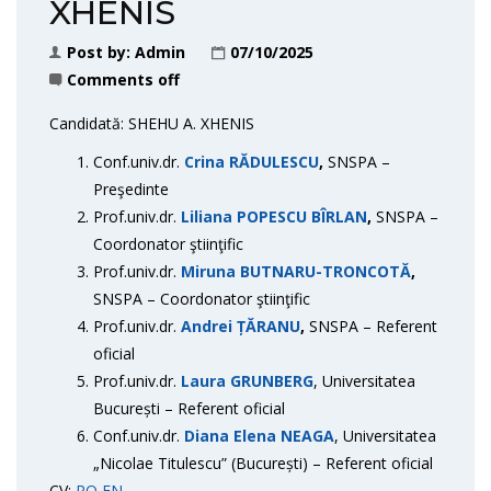
XHENIS
Post by:
Admin
07/10/2025
Comments off
Candidată: SHEHU A. XHENIS
Conf.univ.dr.
Crina RĂDULESCU
,
SNSPA –
Preşedinte
Prof.univ.dr.
Liliana POPESCU BÎRLAN
,
SNSPA –
Coordonator ştiinţific
Prof.univ.dr.
Miruna BUTNARU-TRONCOTĂ
,
SNSPA – Coordonator ştiinţific
Prof.univ.dr.
Andrei ȚĂRANU
,
SNSPA – Referent
oficial
Prof.univ.dr.
Laura GRUNBERG
, Universitatea
București – Referent oficial
Conf.univ.dr.
Diana Elena NEAGA
, Universitatea
„Nicolae Titulescu” (București) – Referent oficial
CV:
RO
EN