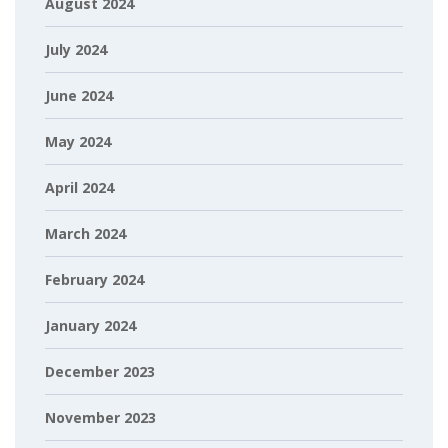
August 2024
July 2024
June 2024
May 2024
April 2024
March 2024
February 2024
January 2024
December 2023
November 2023