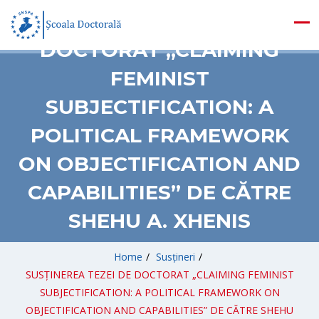
SUSȚINEREA TEZEI DE
DOCTORAT „CLAIMING
FEMINIST
SUBJECTIFICATION: A
POLITICAL FRAMEWORK
ON OBJECTIFICATION AND
CAPABILITIES” DE CĂTRE
SHEHU A. XHENIS
Home
/
Susțineri
/
SUSȚINEREA TEZEI DE DOCTORAT „CLAIMING FEMINIST
SUBJECTIFICATION: A POLITICAL FRAMEWORK ON
OBJECTIFICATION AND CAPABILITIES” DE CĂTRE SHEHU