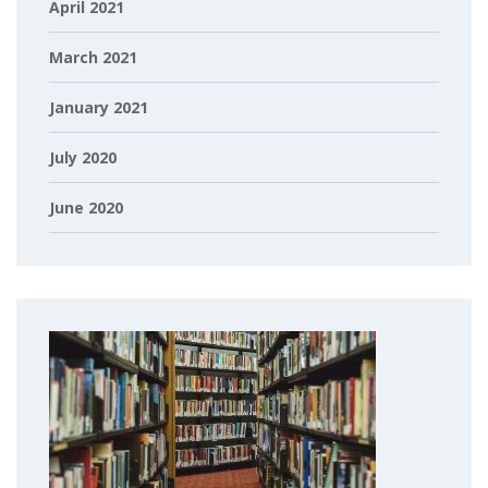
April 2021
March 2021
January 2021
July 2020
June 2020