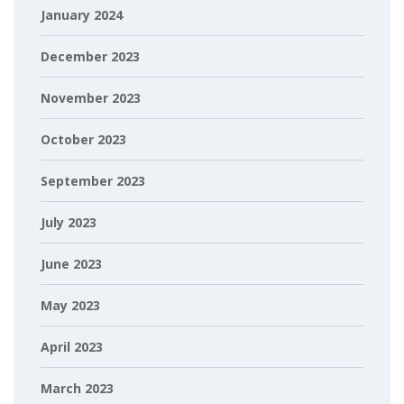
January 2024
December 2023
November 2023
October 2023
September 2023
July 2023
June 2023
May 2023
April 2023
March 2023