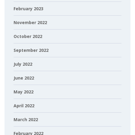
February 2023
November 2022
October 2022
September 2022
July 2022
June 2022
May 2022
April 2022
March 2022
February 2022