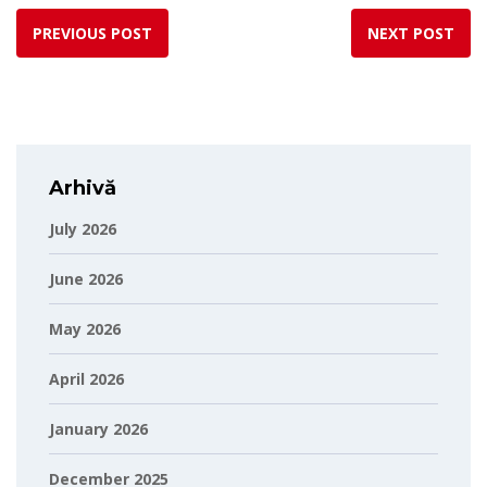
PREVIOUS POST
NEXT POST
Arhivă
July 2026
June 2026
May 2026
April 2026
January 2026
December 2025