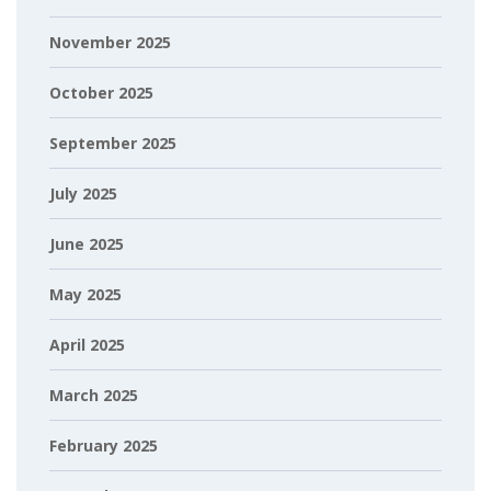
November 2025
October 2025
September 2025
July 2025
June 2025
May 2025
April 2025
March 2025
February 2025