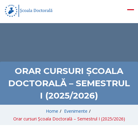
ORAR CURSURI ȘCOALA
DOCTORALĂ – SEMESTRUL
I (2025/2026)
Home
/
Evenimente
/
Orar cursuri Școala Doctorală – Semestrul I (2025/2026)