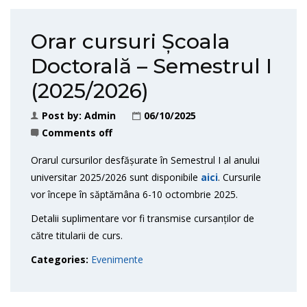
Orar cursuri Școala
Doctorală – Semestrul I
(2025/2026)
Post by:
Admin
06/10/2025
Comments off
Orarul cursurilor desfășurate în Semestrul I al anului
universitar 2025/2026 sunt disponibile
aici
. Cursurile
vor începe în săptămâna 6-10 octombrie 2025.
Detalii suplimentare vor fi transmise cursanților de
către titularii de curs.
Categories:
Evenimente