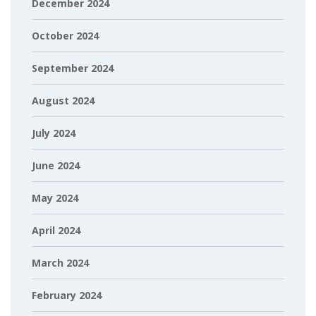
December 2024
October 2024
September 2024
August 2024
July 2024
June 2024
May 2024
April 2024
March 2024
February 2024