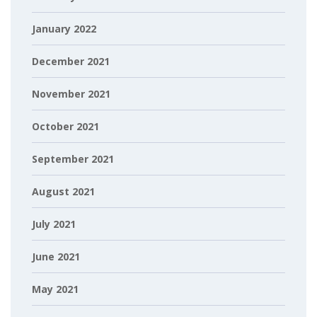
January 2022
December 2021
November 2021
October 2021
September 2021
August 2021
July 2021
June 2021
May 2021