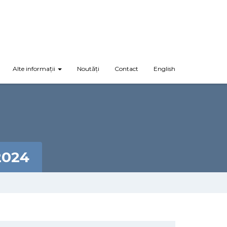
Alte informații
Noutăți
Contact
English
2024