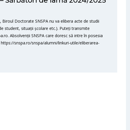
 Sărbători de iarnă 2024/2025
 Biroul Doctorate SNSPA nu va elibera acte de studii
e student, situații școlare etc.). Puteți transmite
a.ro. Absolvenții SNSPA care doresc să intre în posesia
 https://snspa.ro/snspa/alumni/linkuri-utile/eliberarea-