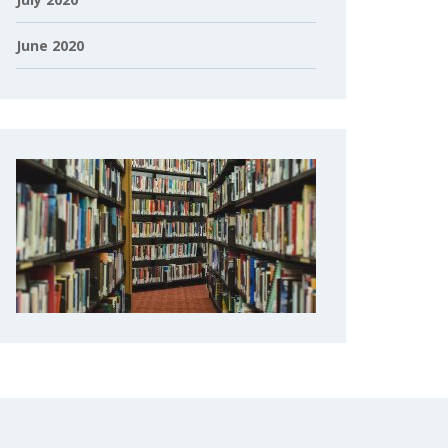
June 2020