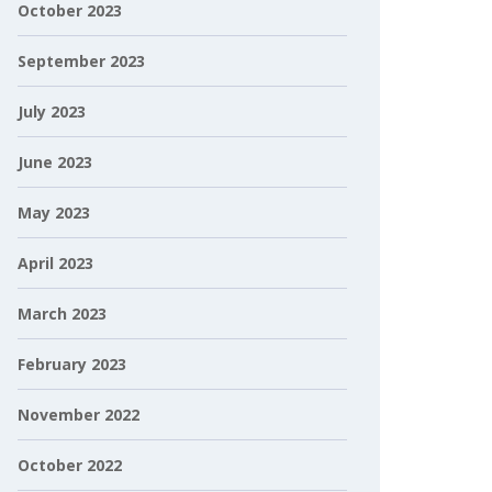
October 2023
September 2023
July 2023
June 2023
May 2023
April 2023
March 2023
February 2023
November 2022
October 2022