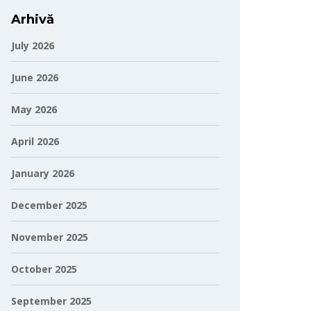
Arhivă
July 2026
June 2026
May 2026
April 2026
January 2026
December 2025
November 2025
October 2025
September 2025