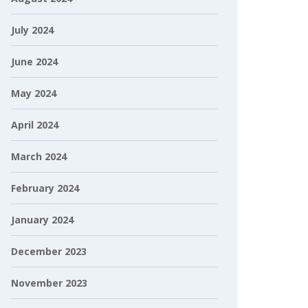
July 2024
June 2024
May 2024
April 2024
March 2024
February 2024
January 2024
December 2023
November 2023