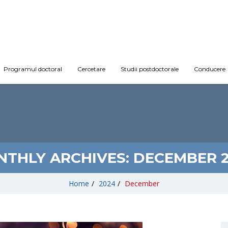
Programul doctoral
Cercetare
Studii postdoctorale
Conducere
THLY ARCHIVES:
DECEMBER 
Home
/
2024
/
December