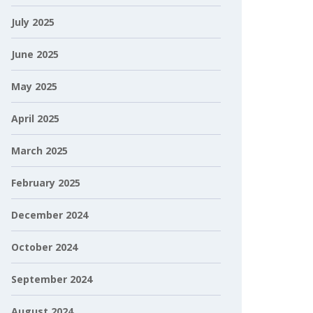
July 2025
June 2025
May 2025
April 2025
March 2025
February 2025
December 2024
October 2024
September 2024
August 2024