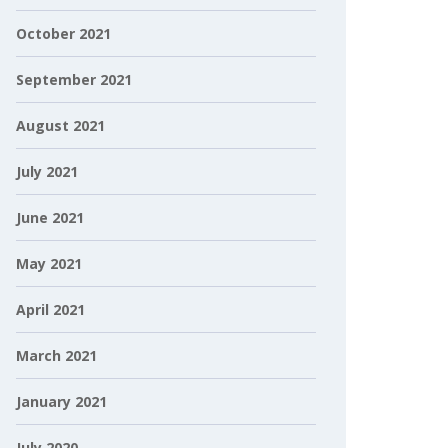
October 2021
September 2021
August 2021
July 2021
June 2021
May 2021
April 2021
March 2021
January 2021
July 2020