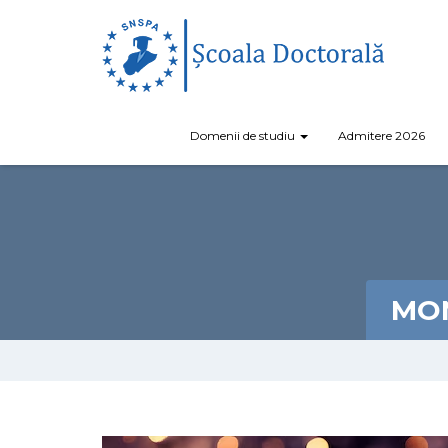
Domenii de studiu
Admitere 2026
MON