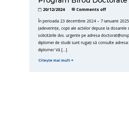
Program Birou Doctorate –
20/12/2024
Comments off
În perioada 23 decembrie 2024 – 7 ianuarie 2025,
(adeverințe, copii ale actelor depuse la dosarele d
solicitările dvs. urgente pe adresa doctorat@snsp
diplomei de studii sunt rugați să consulte adresa:
diplome/ Vă […]
Citește mai mult