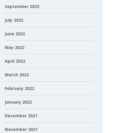
September 2022
July 2022
June 2022
May 2022
April 2022
March 2022
February 2022
January 2022
December 2021
November 2021