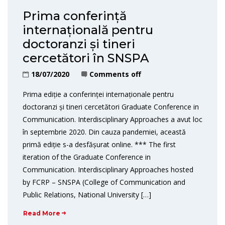
Prima conferință
internațională pentru
doctoranzi și tineri
cercetători în SNSPA
18/07/2020
Comments off
Prima ediție a conferinței internaționale pentru
doctoranzi și tineri cercetători Graduate Conference in
Communication. Interdisciplinary Approaches a avut loc
în septembrie 2020. Din cauza pandemiei, această
primă ediție s-a desfășurat online. *** The first
iteration of the Graduate Conference in
Communication. Interdisciplinary Approaches hosted
by FCRP – SNSPA (College of Communication and
Public Relations, National University […]
Read More