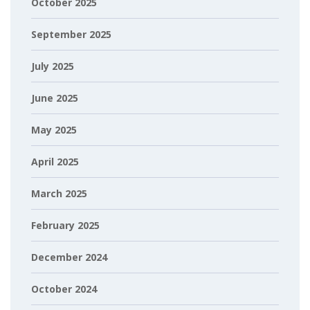
October 2025
September 2025
July 2025
June 2025
May 2025
April 2025
March 2025
February 2025
December 2024
October 2024