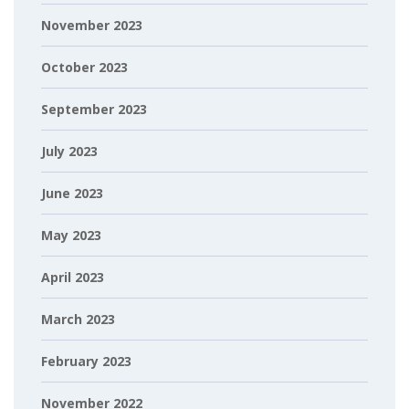
November 2023
October 2023
September 2023
July 2023
June 2023
May 2023
April 2023
March 2023
February 2023
November 2022