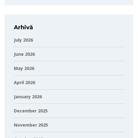
Arhivă
July 2026
June 2026
May 2026
April 2026
January 2026
December 2025
November 2025