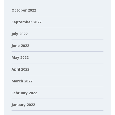
October 2022
September 2022
July 2022
June 2022
May 2022
April 2022
March 2022
February 2022
January 2022