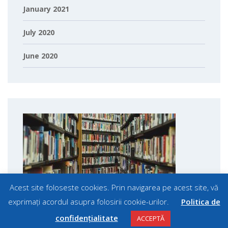
January 2021
July 2020
June 2020
Acest site foloseste cookies. Prin navigarea pe acest site, vă
exprimați acordul asupra folosirii cookie-urilor.
Politica de
confidențialitate
ACCEPTĂ