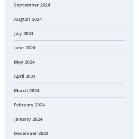
September 2024
August 2024
July 2024
June 2024
May 2024
April 2024
March 2024
February 2024
January 2024
December 2023