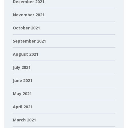
December 2021
November 2021
October 2021
September 2021
August 2021
July 2021
June 2021
May 2021
April 2021
March 2021