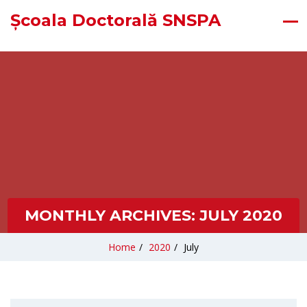
Școala Doctorală SNSPA
MONTHLY ARCHIVES:
JULY 2020
Home
/
2020
/
July