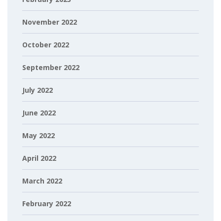
November 2022
October 2022
September 2022
July 2022
June 2022
May 2022
April 2022
March 2022
February 2022