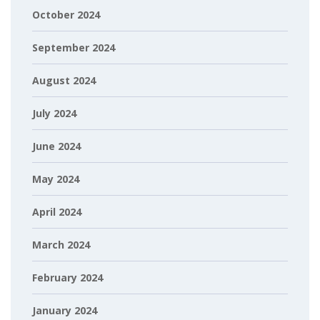
October 2024
September 2024
August 2024
July 2024
June 2024
May 2024
April 2024
March 2024
February 2024
January 2024