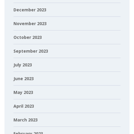
December 2023
November 2023
October 2023
September 2023
July 2023
June 2023
May 2023
April 2023
March 2023
February 2023