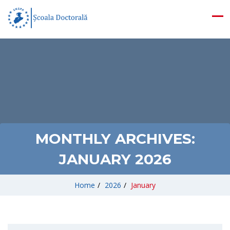
MONTHLY ARCHIVES:
JANUARY 2026
Home
/
2026
/
January