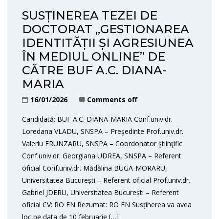
SUSȚINEREA TEZEI DE
DOCTORAT „GESTIONAREA
IDENTITĂȚII ȘI AGRESIUNEA
ÎN MEDIUL ONLINE” DE
CĂTRE BUF A.C. DIANA-
MARIA
16/01/2026
Comments off
Candidată: BUF A.C. DIANA-MARIA Conf.univ.dr.
Loredana VLADU, SNSPA – Preşedinte Prof.univ.dr.
Valeriu FRUNZARU, SNSPA – Coordonator ştiinţific
Conf.univ.dr. Georgiana UDREA, SNSPA – Referent
oficial Conf.univ.dr. Mădălina BUGA-MORARU,
Universitatea București – Referent oficial Prof.univ.dr.
Gabriel JDERU, Universitatea București – Referent
oficial CV: RO EN Rezumat: RO EN Susținerea va avea
loc pe data de 10 februarie […]