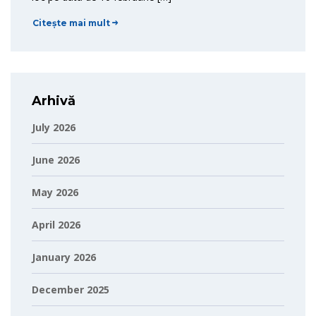
Citește mai mult
Arhivă
July 2026
June 2026
May 2026
April 2026
January 2026
December 2025