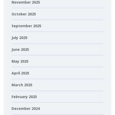
November 2025
October 2025
September 2025
July 2025
June 2025
May 2025
April 2025
March 2025
February 2025
December 2024