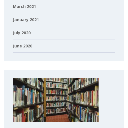
March 2021
January 2021
July 2020
June 2020