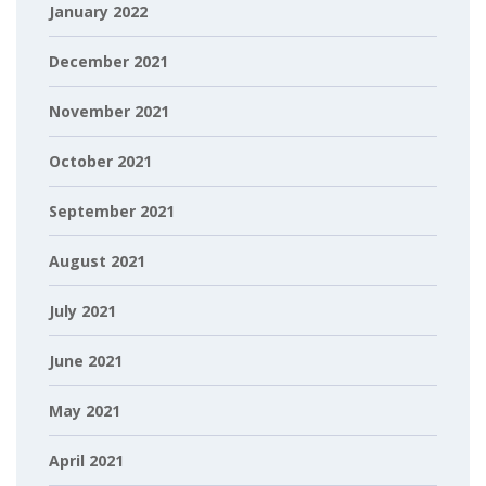
January 2022
December 2021
November 2021
October 2021
September 2021
August 2021
July 2021
June 2021
May 2021
April 2021