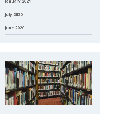
January 2021
July 2020
June 2020