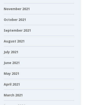
November 2021
October 2021
September 2021
August 2021
July 2021
June 2021
May 2021
April 2021
March 2021