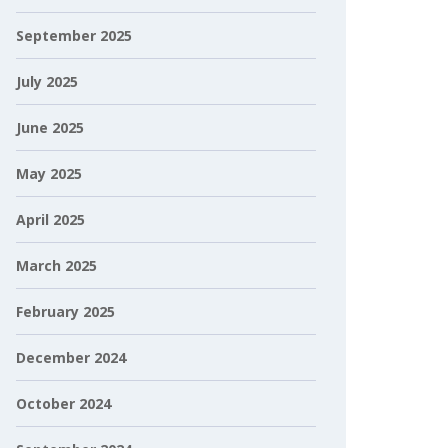
September 2025
July 2025
June 2025
May 2025
April 2025
March 2025
February 2025
December 2024
October 2024