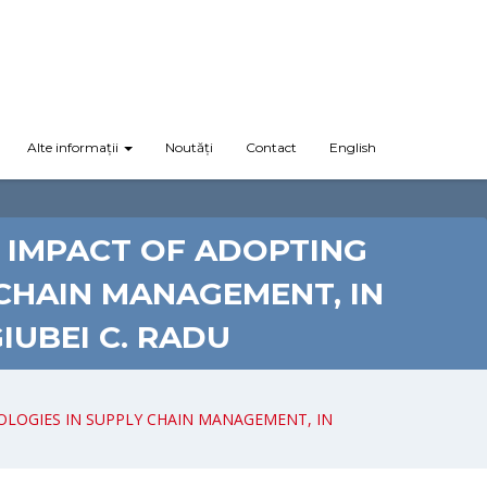
Alte informații
Noutăți
Contact
English
 IMPACT OF ADOPTING
 CHAIN MANAGEMENT, IN
UBEI C. RADU
OLOGIES IN SUPPLY CHAIN MANAGEMENT, IN