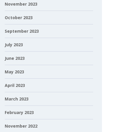
November 2023
October 2023
September 2023
July 2023
June 2023
May 2023
April 2023
March 2023
February 2023
November 2022