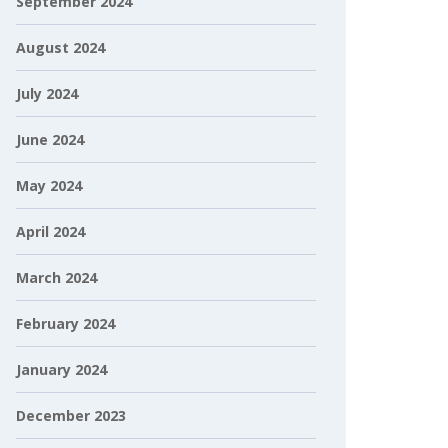
September 2024
August 2024
July 2024
June 2024
May 2024
April 2024
March 2024
February 2024
January 2024
December 2023