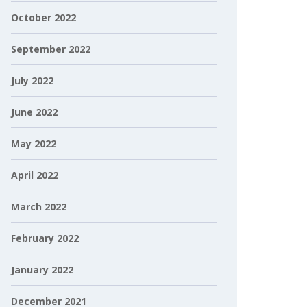
October 2022
September 2022
July 2022
June 2022
May 2022
April 2022
March 2022
February 2022
January 2022
December 2021