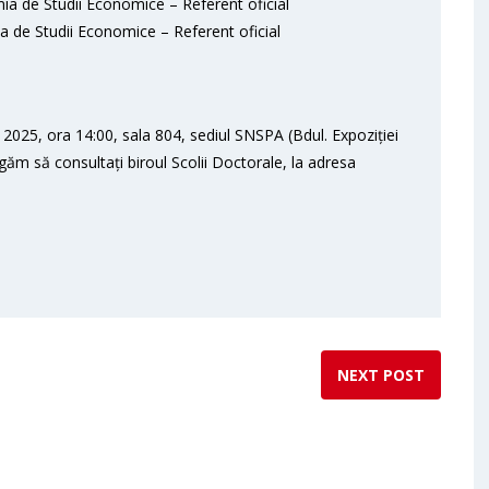
ia de Studii Economice – Referent oficial
a de Studii Economice – Referent oficial
2025, ora 14:00, sala 804, sediul SNSPA (Bdul. Expoziției
ugăm să consultați biroul Scolii Doctorale, la adresa
NEXT POST