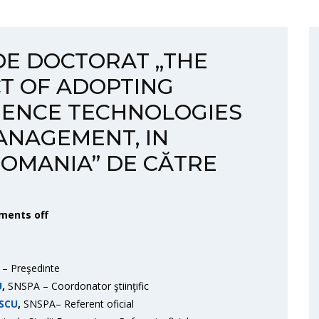
DE DOCTORAT „THE
T OF ADOPTING
IGENCE TECHNOLOGIES
ANAGEMENT, IN
OMANIA” DE CĂTRE
ents off
– Preşedinte
U
,
SNSPA – Coordonator ştiinţific
SCU
,
SNSPA– Referent oficial