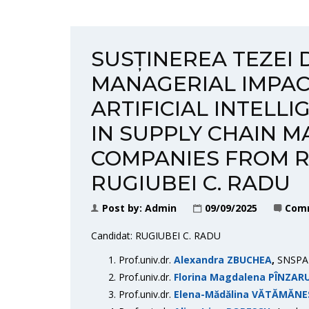
SUSȚINEREA TEZEI 
MANAGERIAL IMPAC
ARTIFICIAL INTELL
IN SUPPLY CHAIN M
COMPANIES FROM R
RUGIUBEI C. RADU
Post by:
Admin
09/09/2025
Comm
Candidat: RUGIUBEI C. RADU
Prof.univ.dr.
Alexandra ZBUCHEA
,
SNSPA 
Prof.univ.dr.
Florina Magdalena PÎNZAR
Prof.univ.dr.
Elena-Mădălina VĂTĂMĂNE