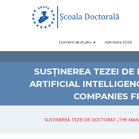
Domenii de studiu
Admitere 2026
SUSȚINEREA TEZEI D
ARTIFICIAL INTELLIGE
COMPANIES F
SUSȚINEREA TEZEI DE DOCTORAT „THE MAN