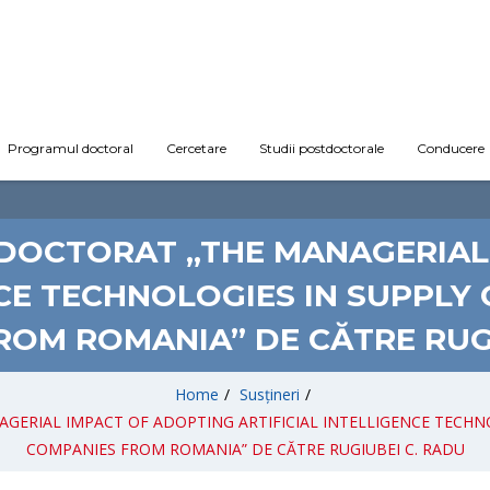
Programul doctoral
Cercetare
Studii postdoctorale
Conducere
E DOCTORAT „THE MANAGERIAL
NCE TECHNOLOGIES IN SUPPLY
ROM ROMANIA” DE CĂTRE RUGI
Home
/
Susțineri
/
AGERIAL IMPACT OF ADOPTING ARTIFICIAL INTELLIGENCE TECHN
COMPANIES FROM ROMANIA” DE CĂTRE RUGIUBEI C. RADU