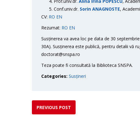
Prof.univ.dr.
Alina Irina POPESCU
, Academ
Conf.univ.dr.
Sorin ANAGNOSTE
, Academi
CV:
RO
EN
Rezumat:
RO
EN
Susținerea va avea loc pe data de 30 septembrie 
30A). Susținerea este publică, pentru detalii vă r
doctorat@snspa.ro
Teza poate fi consultată la Biblioteca SNSPA.
Categories:
Susțineri
PREVIOUS POST