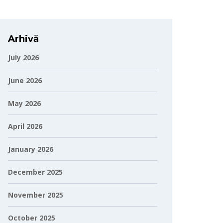
Arhivă
July 2026
June 2026
May 2026
April 2026
January 2026
December 2025
November 2025
October 2025