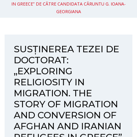
IN GREECE” DE CĂTRE CANDIDATA CĂRUNTU G. IOANA-
GEORGIANA
SUSȚINEREA TEZEI DE
DOCTORAT:
„EXPLORING
RELIGIOSITY IN
MIGRATION. THE
STORY OF MIGRATION
AND CONVERSION OF
AFGHAN AND IRANIAN