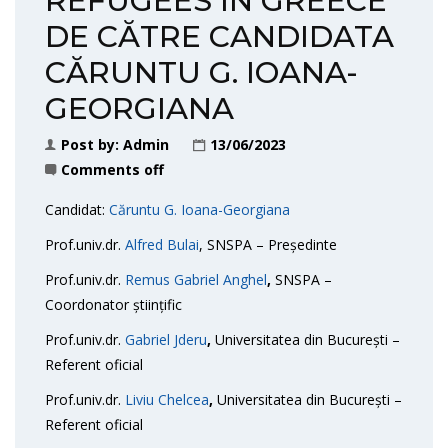
REFUGEES IN GREECE”
DE CĂTRE CANDIDATA
CĂRUNTU G. IOANA-
GEORGIANA
Post by:
Admin
13/06/2023
Comments off
Candidat:
Căruntu G. Ioana-Georgiana
Prof.univ.dr.
Alfred Bulai
, SNSPA – Președinte
Prof.univ.dr.
Remus Gabriel Anghel
,
SNSPA –
Coordonator științific
Prof.univ.dr.
Gabriel Jderu
,
Universitatea din București –
Referent oficial
Prof.univ.dr.
Liviu Chelcea
,
Universitatea din București –
Referent oficial