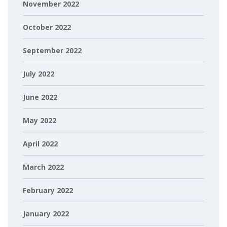
November 2022
October 2022
September 2022
July 2022
June 2022
May 2022
April 2022
March 2022
February 2022
January 2022