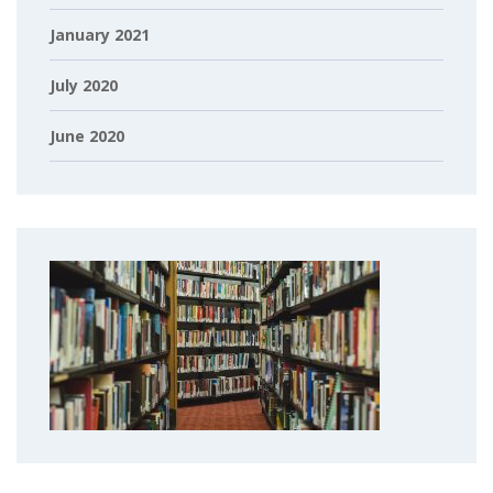
January 2021
July 2020
June 2020