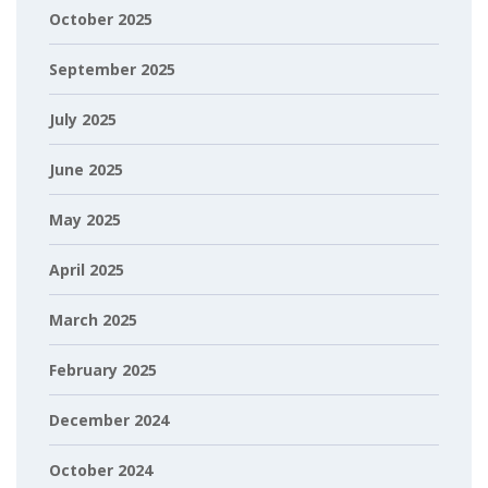
October 2025
September 2025
July 2025
June 2025
May 2025
April 2025
March 2025
February 2025
December 2024
October 2024