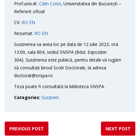
Prof.univ.dr.
Călin Cotoi
, Universitatea din București –
Referent oficial
CV:
RO
EN
Rezumat:
RO
EN
Susținerea va avea loc pe data de 12 iulie 2023, ora
13:00, sala 804, sediul SNSPA (Bdul. Expoziției
30A). Susținerea este publică, pentru detalii vă rugăm
să consultați biroul Scolii Doctorale, la adresa
doctorat@snspa.ro
Teza poate fi consultată la biblioteca SNSPA.
Categories:
Susțineri
PREVIOUS POST
NEXT POST