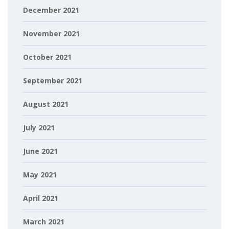
December 2021
November 2021
October 2021
September 2021
August 2021
July 2021
June 2021
May 2021
April 2021
March 2021