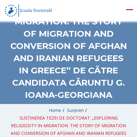
RELIGIOSITY IN
MIGRATION. THE STORY
OF MIGRATION AND
CONVERSION OF AFGHAN
AND IRANIAN REFUGEES
IN GREECE” DE CĂTRE
CANDIDATA CĂRUNTU G.
IOANA-GEORGIANA
Home
/
Susțineri
/
SUSȚINEREA TEZEI DE DOCTORAT: „EXPLORING
RELIGIOSITY IN MIGRATION. THE STORY OF MIGRATION
AND CONVERSION OF AFGHAN AND IRANIAN REFUGEES