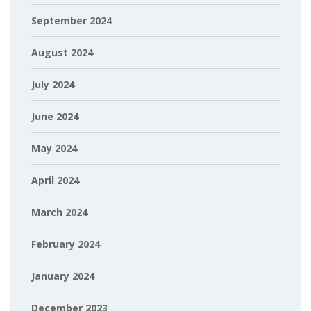
September 2024
August 2024
July 2024
June 2024
May 2024
April 2024
March 2024
February 2024
January 2024
December 2023