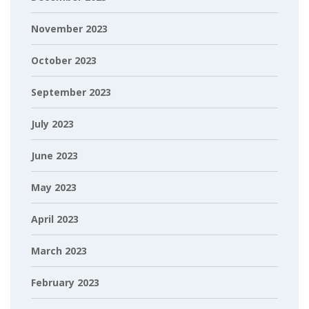
November 2023
October 2023
September 2023
July 2023
June 2023
May 2023
April 2023
March 2023
February 2023