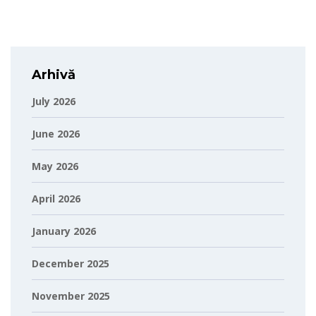
Arhivă
July 2026
June 2026
May 2026
April 2026
January 2026
December 2025
November 2025