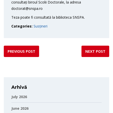
consultați biroul Scolii Doctorale, la adresa
doctorat@snspa.ro
Teza poate fi consultată la biblioteca SNSPA.
Categories:
Susțineri
PREVIOUS POST
NEXT POST
Arhivă
July 2026
June 2026