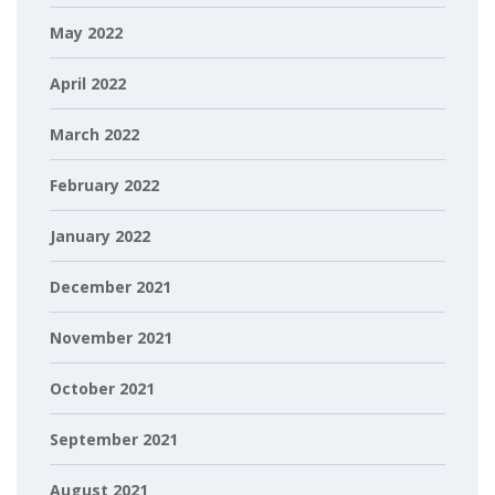
May 2022
April 2022
March 2022
February 2022
January 2022
December 2021
November 2021
October 2021
September 2021
August 2021