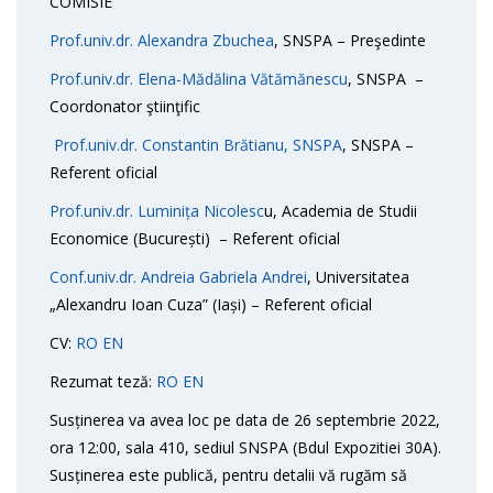
COMISIE
Prof.univ.dr. Alexandra Zbuchea
, SNSPA – Preşedinte
Prof.univ.dr. Elena-Mădălina Vătămănescu
, SNSPA –
Coordonator ştiinţific
Prof.univ.dr. Constantin Brătianu, SNSPA
, SNSPA –
Referent oficial
Prof.univ.dr. Luminița Nicolesc
u, Academia de Studii
Economice (București) – Referent oficial
Conf.univ.dr. Andreia Gabriela Andrei
, Universitatea
„Alexandru Ioan Cuza” (Iași) – Referent oficial
CV:
RO
EN
Rezumat teză:
RO
EN
Susținerea va avea loc pe data de 26 septembrie 2022,
ora 12:00, sala 410, sediul SNSPA (Bdul Expozitiei 30A).
Susținerea este publică, pentru detalii vă rugăm să