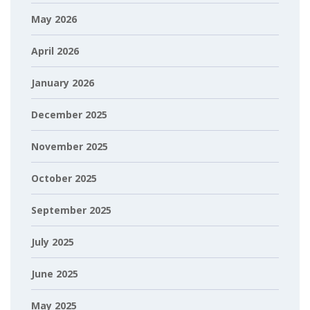
May 2026
April 2026
January 2026
December 2025
November 2025
October 2025
September 2025
July 2025
June 2025
May 2025