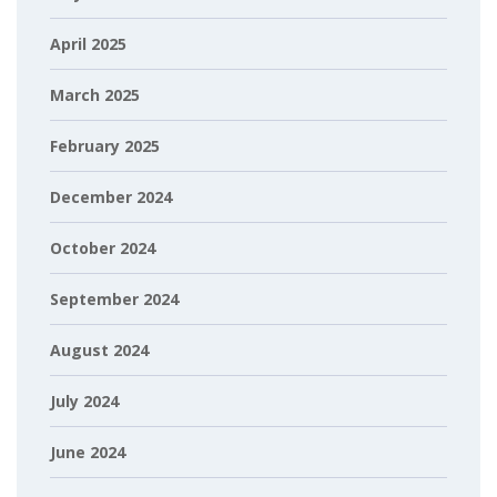
April 2025
March 2025
February 2025
December 2024
October 2024
September 2024
August 2024
July 2024
June 2024