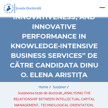
ORIENTATION,
INNOVATIVENESS, AND
INNOVATIVE
PERFORMANCE IN
KNOWLEDGE-INTENSIVE
BUSINESS SERVICES” DE
CĂTRE CANDIDATA DINU
O. ELENA ARISTIȚA
Home
/
Susțineri
/
Susținerea tezei de doctorat:„ANALYSING THE
RELATIONSHIP BETWEEN INTELLECTUAL CAPITAL
MANAGEMENT, TECHNOLOGICAL ORIENTATION,