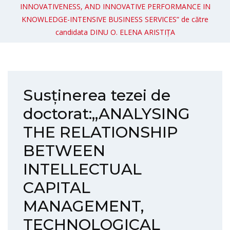
INNOVATIVENESS, AND INNOVATIVE PERFORMANCE IN
KNOWLEDGE-INTENSIVE BUSINESS SERVICES” de către
candidata DINU O. ELENA ARISTIȚA
Susținerea tezei de
doctorat:„ANALYSING
THE RELATIONSHIP
BETWEEN
INTELLECTUAL
CAPITAL
MANAGEMENT,
TECHNOLOGICAL