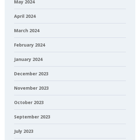
May 2024
April 2024
March 2024
February 2024
January 2024
December 2023
November 2023
October 2023
September 2023
July 2023