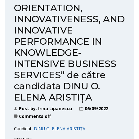
ORIENTATION,
INNOVATIVENESS, AND
INNOVATIVE
PERFORMANCE IN
KNOWLEDGE-
INTENSIVE BUSINESS
SERVICES” de către
candidata DINU O.
ELENA ARISTIȚA
Post by:
Irina Lipanescu
06/09/2022
Comments off
Candidat:
DINU O. ELENA ARISTIȚA