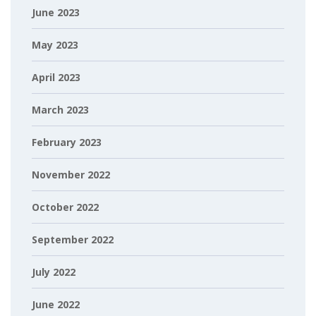
June 2023
May 2023
April 2023
March 2023
February 2023
November 2022
October 2022
September 2022
July 2022
June 2022