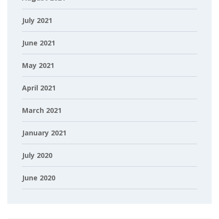
July 2021
June 2021
May 2021
April 2021
March 2021
January 2021
July 2020
June 2020