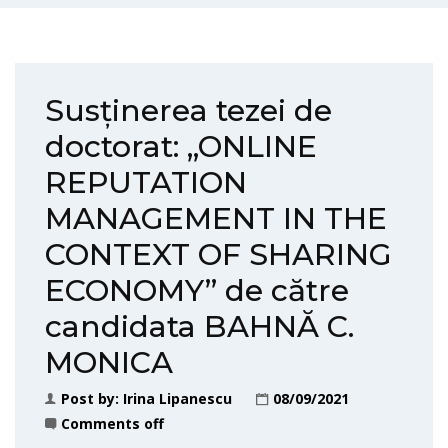
Susținerea tezei de
doctorat: „ONLINE
REPUTATION
MANAGEMENT IN THE
CONTEXT OF SHARING
ECONOMY” de către
candidata BAHNĂ C.
MONICA
Post by:
Irina Lipanescu
08/09/2021
Comments off