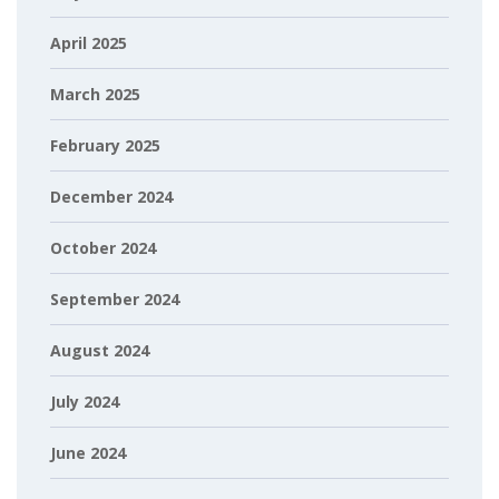
April 2025
March 2025
February 2025
December 2024
October 2024
September 2024
August 2024
July 2024
June 2024