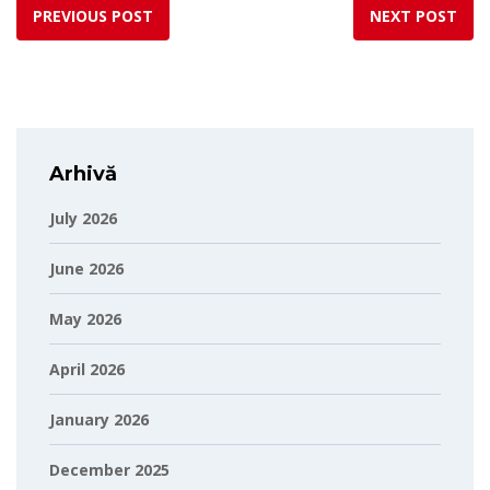
PREVIOUS POST
NEXT POST
Arhivă
July 2026
June 2026
May 2026
April 2026
January 2026
December 2025