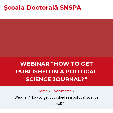
Școala Doctorală SNSPA
WEBINAR “HOW TO GET
PUBLISHED IN A POLITICAL
SCIENCE JOURNAL?”
Home
/
Evenimente
/
Webinar “How to get published in a political science
journal?”