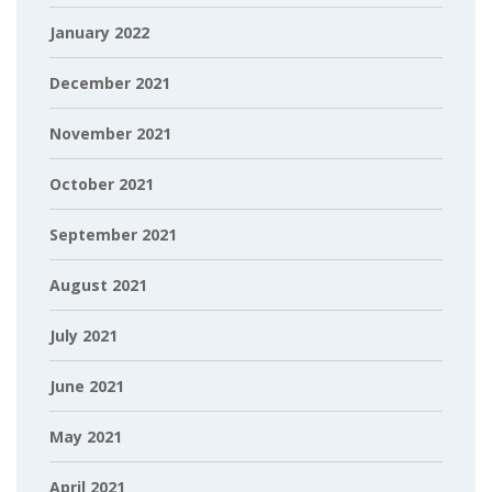
January 2022
December 2021
November 2021
October 2021
September 2021
August 2021
July 2021
June 2021
May 2021
April 2021