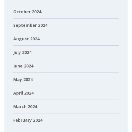
October 2024
September 2024
August 2024
July 2024
June 2024
May 2024
April 2024
March 2024
February 2024