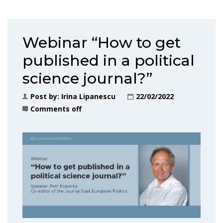
Webinar “How to get
published in a political
science journal?”
Post by:
Irina Lipanescu
22/02/2022
Comments off