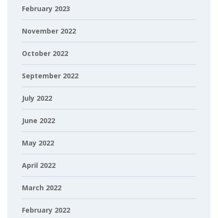
February 2023
November 2022
October 2022
September 2022
July 2022
June 2022
May 2022
April 2022
March 2022
February 2022