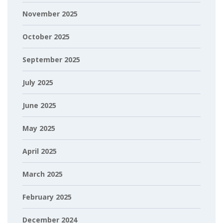
November 2025
October 2025
September 2025
July 2025
June 2025
May 2025
April 2025
March 2025
February 2025
December 2024