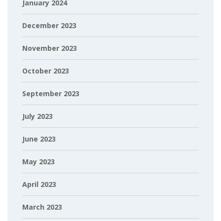
January 2024
December 2023
November 2023
October 2023
September 2023
July 2023
June 2023
May 2023
April 2023
March 2023