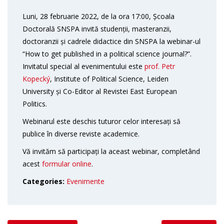
Luni, 28 februarie 2022, de la ora 17:00, Școala
Doctorală SNSPA invită studenții, masteranzii,
doctoranzii și cadrele didactice din SNSPA la webinar-ul
“How to get published in a political science journal?”.
Invitatul special al evenimentului este
prof. Petr
Kopecký
, Institute of Political Science, Leiden
University și Co-Editor al Revistei East European
Politics.
Webinarul este deschis tuturor celor interesați să
publice în diverse reviste academice.
Vă invităm să participați la aceast webinar, completând
acest
formular online
.
Categories:
Evenimente