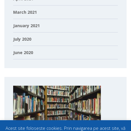
March 2021
January 2021
July 2020
June 2020
Acest site foloseste cookies. Prin navigarea pe acest site, vă