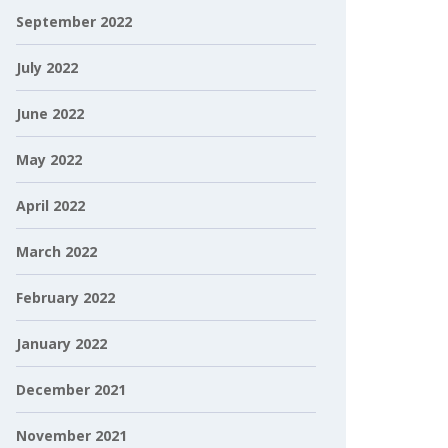
September 2022
July 2022
June 2022
May 2022
April 2022
March 2022
February 2022
January 2022
December 2021
November 2021