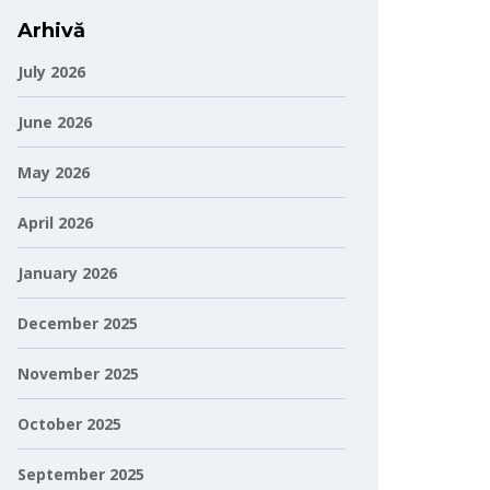
Arhivă
July 2026
June 2026
May 2026
April 2026
January 2026
December 2025
November 2025
October 2025
September 2025