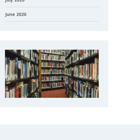
June 2020