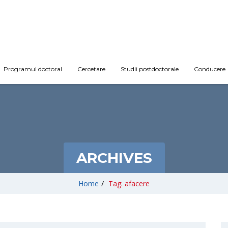
Programul doctoral
Cercetare
Studii postdoctorale
Conducere
ARCHIVES
Home
/
Tag: afacere