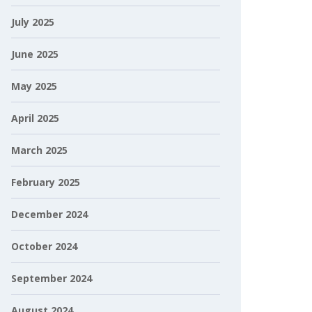
July 2025
June 2025
May 2025
April 2025
March 2025
February 2025
December 2024
October 2024
September 2024
August 2024