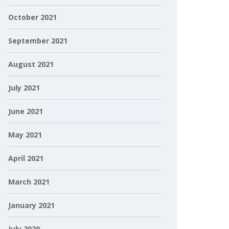
October 2021
September 2021
August 2021
July 2021
June 2021
May 2021
April 2021
March 2021
January 2021
July 2020