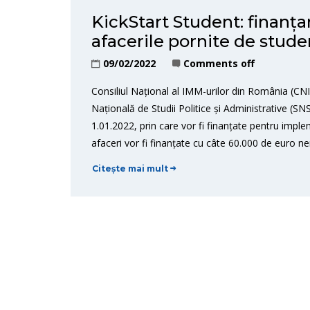
KickStart Student: finanț
afacerile pornite de stud
09/02/2022
Comments off
Consiliul Național al IMM-urilor din România (C
Națională de Studii Politice și Administrative (S
1.01.2022, prin care vor fi finanțate pentru imple
afaceri vor fi finanțate cu câte 60.000 de euro ne
Citește mai mult