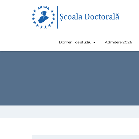
Domenii de studiu
Admitere 2026