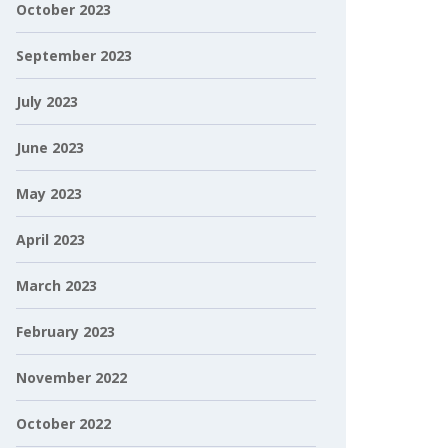
October 2023
September 2023
July 2023
June 2023
May 2023
April 2023
March 2023
February 2023
November 2022
October 2022