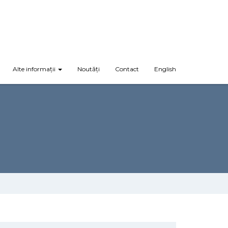
Alte informații
Noutăți
Contact
English