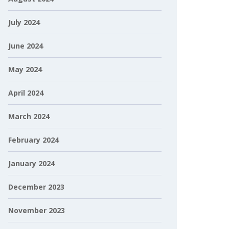
July 2024
June 2024
May 2024
April 2024
March 2024
February 2024
January 2024
December 2023
November 2023