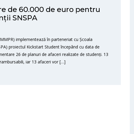
are de 60.000 de euro pentru
enții SNSPA
NIMMPR) implementează în parteneriat cu Școala
NSPA) proiectul Kickstart Student începând cu data de
mentare 26 de planuri de afaceri realizate de studenți. 13
rambursabili, iar 13 afaceri vor […]