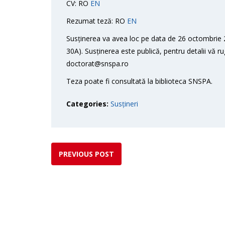
CV: RO
EN
Rezumat teză: RO
EN
Susținerea va avea loc pe data de 26 octombrie 2
30A). Susținerea este publică, pentru detalii vă r
doctorat@snspa.ro
Teza poate fi consultată la biblioteca SNSPA.
Categories:
Susțineri
PREVIOUS POST