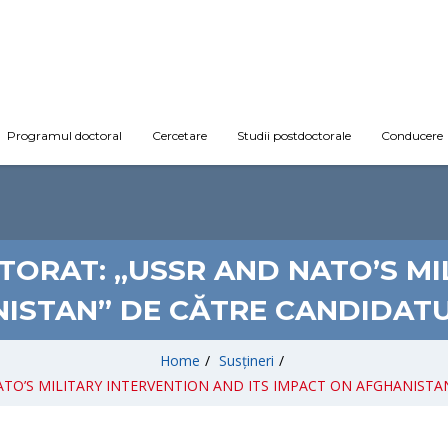
Programul doctoral
Cercetare
Studii postdoctorale
Conducere
TORAT: „USSR AND NATO’S M
NISTAN” DE CĂTRE CANDIDATU
Home
/
Susțineri
/
D NATO’S MILITARY INTERVENTION AND ITS IMPACT ON AFGHANISTAN”