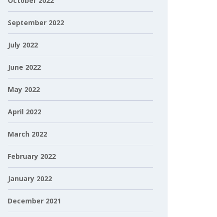
October 2022
September 2022
July 2022
June 2022
May 2022
April 2022
March 2022
February 2022
January 2022
December 2021