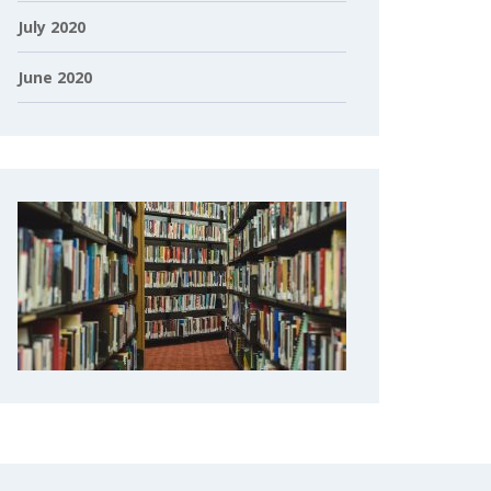
July 2020
June 2020