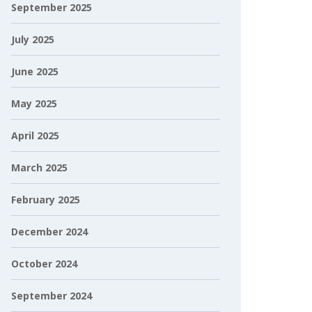
September 2025
July 2025
June 2025
May 2025
April 2025
March 2025
February 2025
December 2024
October 2024
September 2024