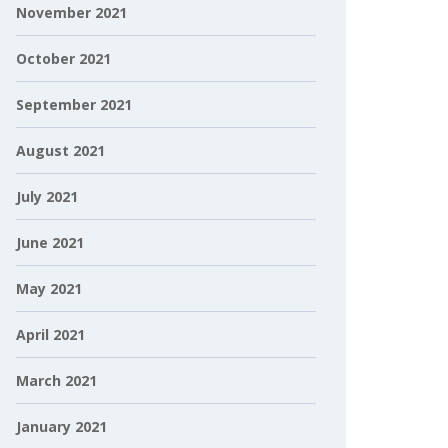
November 2021
October 2021
September 2021
August 2021
July 2021
June 2021
May 2021
April 2021
March 2021
January 2021