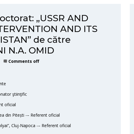
doctorat: „USSR AND
NTERVENTION AND ITS
STAN” de către
I N.A. OMID
Comments off
nte
ator ştiinţific
t oficial
ea din Pitești -– Referent oficial
lyai”, Cluj-Napoca -– Referent oficial