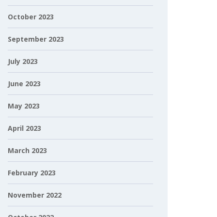
October 2023
September 2023
July 2023
June 2023
May 2023
April 2023
March 2023
February 2023
November 2022