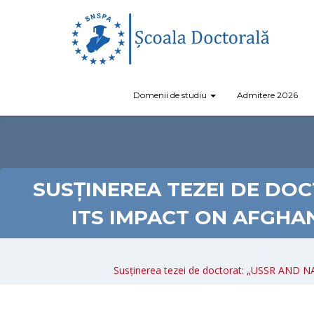
Domenii de studiu
Admitere 2026
SUSȚINEREA TEZEI DE DOC
ITS IMPACT ON AFGHA
Susținerea tezei de doctorat: „USSR AN