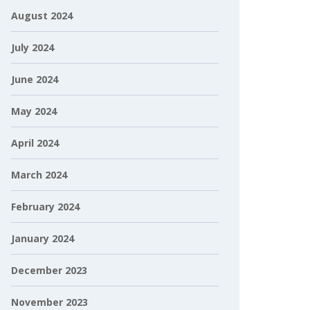
August 2024
July 2024
June 2024
May 2024
April 2024
March 2024
February 2024
January 2024
December 2023
November 2023