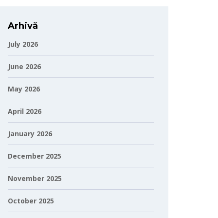
Arhivă
July 2026
June 2026
May 2026
April 2026
January 2026
December 2025
November 2025
October 2025