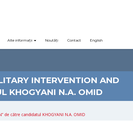
Alte informații
Noutăți
Contact
English
ILITARY INTERVENTION AND
L KHOGYANI N.A. OMID
 de către candidatul KHOGYANI N.A. OMID