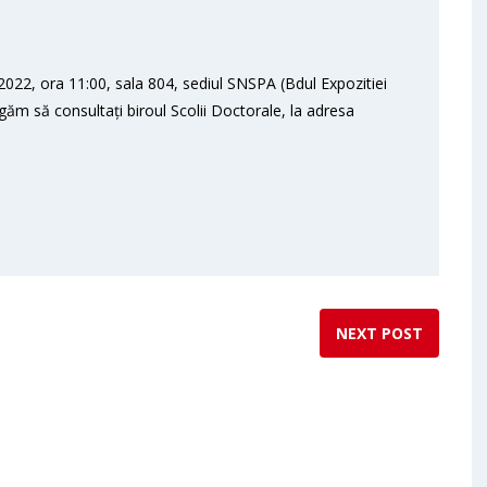
022, ora 11:00, sala 804, sediul SNSPA (Bdul Expozitiei
ugăm să consultați biroul Scolii Doctorale, la adresa
NEXT POST