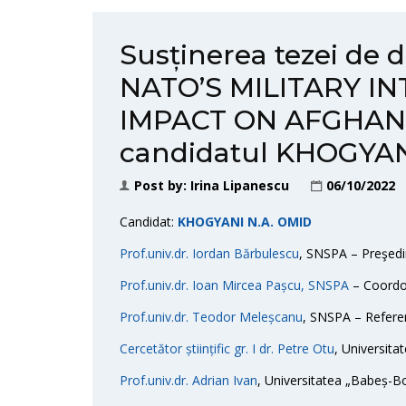
Susținerea tezei de 
NATO’S MILITARY I
IMPACT ON AFGHANI
candidatul KHOGYAN
Post by:
Irina Lipanescu
06/10/2022
Candidat:
KHOGYANI N.A. OMID
Prof.univ.dr. Iordan Bărbulescu
, SNSPA – Preşedi
Prof.univ.dr. Ioan Mircea Pașcu, SNSPA
– Coordon
Prof.univ.dr. Teodor Meleșcanu
, SNSPA – Referen
Cercetător științific gr. I dr. Petre Otu
, Universitat
Prof.univ.dr. Adrian Ivan
, Universitatea „Babeș-Bo