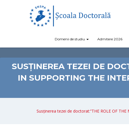
Domenii de studiu
Admitere 2026
SUSȚINEREA TEZEI DE DO
IN SUPPORTING THE INT
Susținerea tezei de doctorat:”THE ROLE OF