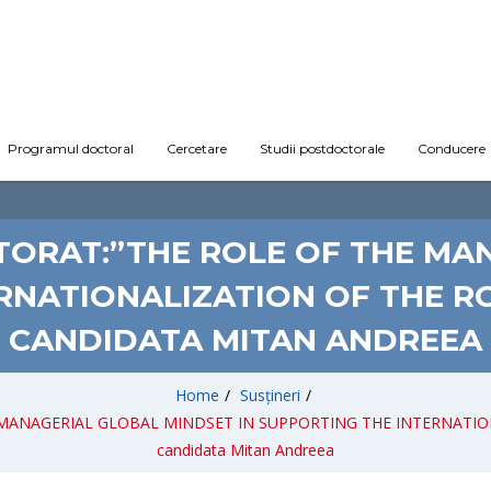
Programul doctoral
Cercetare
Studii postdoctorale
Conducere
CTORAT:”THE ROLE OF THE MA
ERNATIONALIZATION OF THE R
CANDIDATA MITAN ANDREEA
Home
/
Susțineri
/
 THE MANAGERIAL GLOBAL MINDSET IN SUPPORTING THE INTERNATI
candidata Mitan Andreea