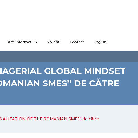
Alte informații
Noutăți
Contact
English
NAGERIAL GLOBAL MINDSET
OMANIAN SMES” DE CĂTRE
ONALIZATION OF THE ROMANIAN SMES” de către