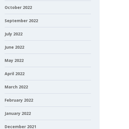
October 2022
September 2022
July 2022
June 2022
May 2022
April 2022
March 2022
February 2022
January 2022
December 2021