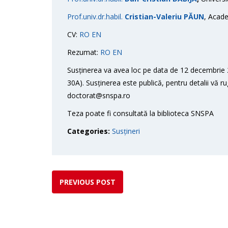
Prof.univ.dr.habil.
Cristian-Valeriu PĂUN
, Acade
CV:
RO
EN
Rezumat:
RO
EN
Susținerea va avea loc pe data de 12 decembrie 2
30A). Susținerea este publică, pentru detalii vă r
doctorat@snspa.ro
Teza poate fi consultată la biblioteca SNSPA
Categories:
Susțineri
PREVIOUS POST