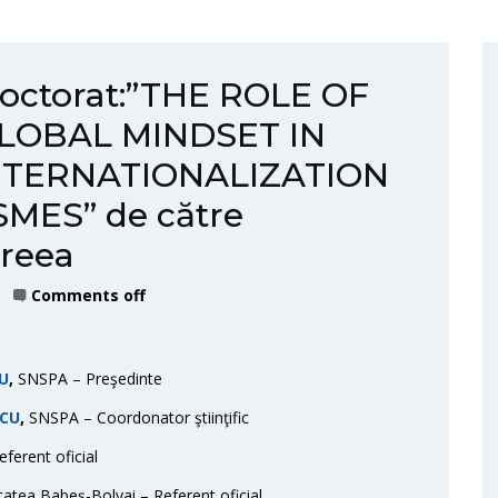
 doctorat:”THE ROLE OF
LOBAL MINDSET IN
NTERNATIONALIZATION
MES” de către
dreea
Comments off
RU
,
SNSPA – Preşedinte
SCU
,
SNSPA – Coordonator ştiinţific
ferent oficial
tatea Babeș-Bolyai – Referent oficial