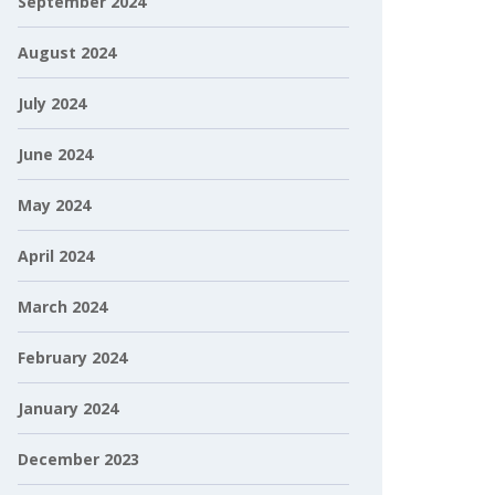
September 2024
August 2024
July 2024
June 2024
May 2024
April 2024
March 2024
February 2024
January 2024
December 2023