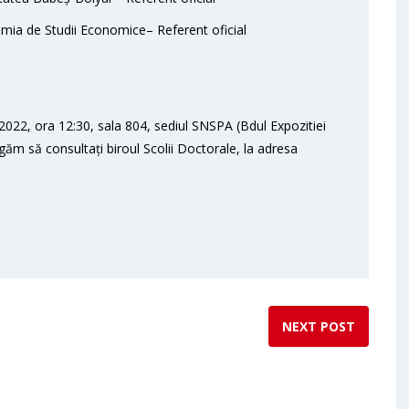
mia de Studii Economice– Referent oficial
022, ora 12:30, sala 804, sediul SNSPA (Bdul Expozitiei
ugăm să consultați biroul Scolii Doctorale, la adresa
NEXT POST