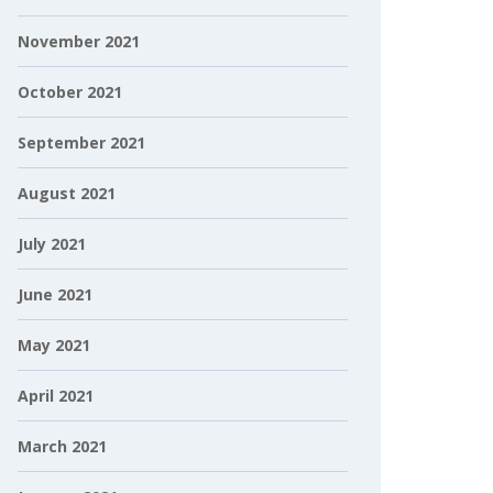
November 2021
October 2021
September 2021
August 2021
July 2021
June 2021
May 2021
April 2021
March 2021