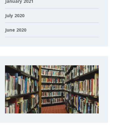
January 2021
July 2020
June 2020