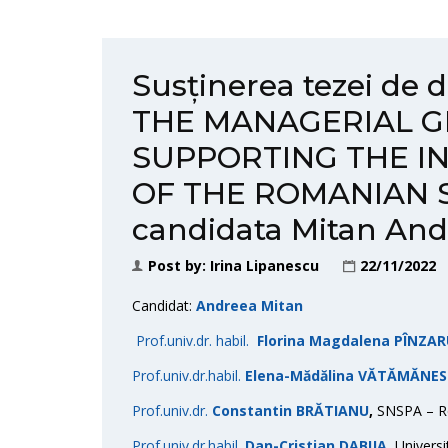
Susținerea tezei de
THE MANAGERIAL G
SUPPORTING THE I
OF THE ROMANIAN S
candidata Mitan An
Post by:
Irina Lipanescu
22/11/2022
Candidat:
Andreea Mitan
Prof.univ.dr. habil.
Florina Magdalena PÎNZA
Prof.univ.dr.habil.
Elena-Mădălina VĂTĂMĂNE
Prof.univ.dr.
Constantin BRĂTIANU
,
SNSPA – Re
Prof.univ.dr.habil.
Dan-Cristian DABIJA
,
Universi