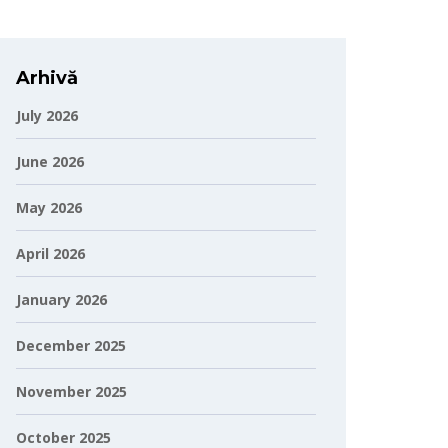
Arhivă
July 2026
June 2026
May 2026
April 2026
January 2026
December 2025
November 2025
October 2025