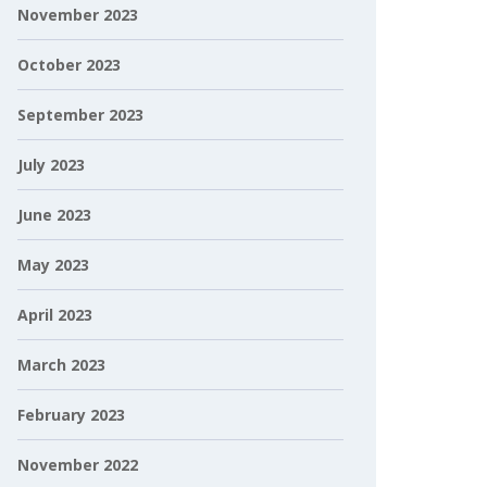
November 2023
October 2023
September 2023
July 2023
June 2023
May 2023
April 2023
March 2023
February 2023
November 2022