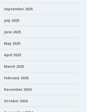
September 2025
July 2025
June 2025
May 2025
April 2025
March 2025
February 2025
December 2024
October 2024