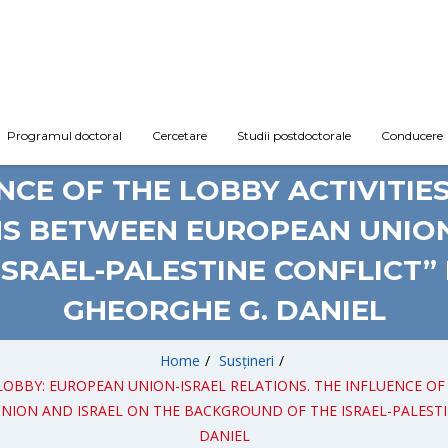
Programul doctoral
Cercetare
Studii postdoctorale
Conducere
TORAT: „DIPLOMACY AND LOBB
NCE OF THE LOBBY ACTIVITIE
S BETWEEN EUROPEAN UNION
SRAEL-PALESTINE CONFLICT”
GHEORGHE G. DANIEL
Home
/
Susțineri
/
ND LOBBY: EUROPEAN UNION-ISRAEL RELATIONS. THE INFLUENCE O
N AND ISRAEL ON THE BACKGROUND OF THE ISRAEL-PALESTINE C
DANIEL