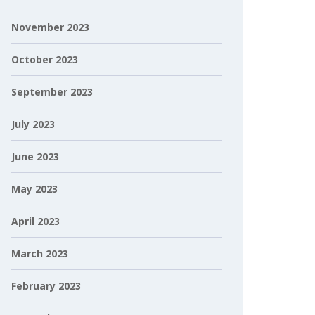
November 2023
October 2023
September 2023
July 2023
June 2023
May 2023
April 2023
March 2023
February 2023