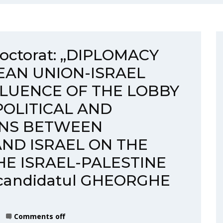
 doctorat: „DIPLOMACY
EAN UNION-ISRAEL
FLUENCE OF THE LOBBY
POLITICAL AND
ONS BETWEEN
ND ISRAEL ON THE
E ISRAEL-PALESTINE
 candidatul GHEORGHE
Comments off