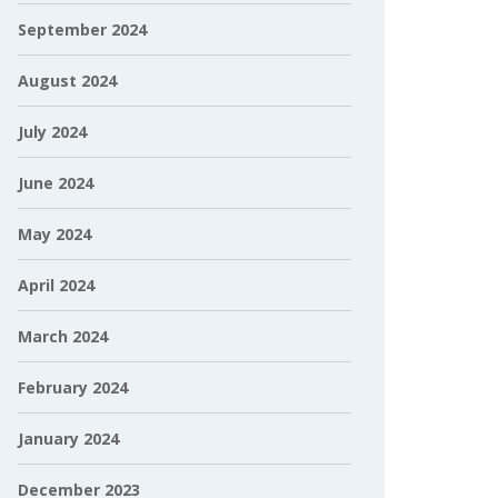
September 2024
August 2024
July 2024
June 2024
May 2024
April 2024
March 2024
February 2024
January 2024
December 2023