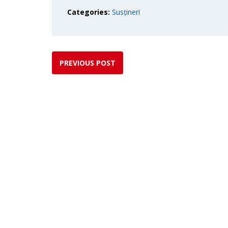
Categories:
Susțineri
PREVIOUS POST