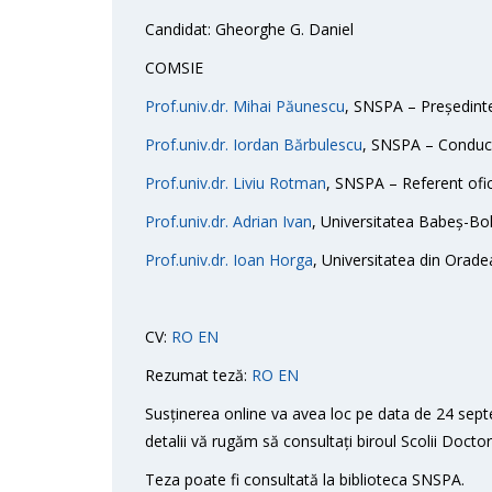
Candidat: Gheorghe G. Daniel
COMSIE
Prof.univ.dr. Mihai Păunescu
, SNSPA – Președint
Prof.univ.dr. Iordan Bărbulescu
, SNSPA – Conducăt
Prof.univ.dr. Liviu Rotman
, SNSPA – Referent ofic
Prof.univ.dr. Adrian Ivan
, Universitatea Babeș-Bol
Prof.univ.dr. Ioan Horga
, Universitatea din Oradea
CV:
RO
EN
Rezumat teză:
RO
EN
Susținerea online va avea loc pe data de 24 sept
detalii vă rugăm să consultați biroul Scolii Doct
Teza poate fi consultată la biblioteca SNSPA.