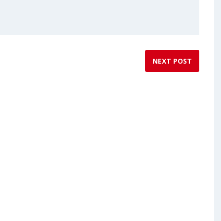
NEXT POST