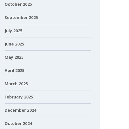
October 2025
September 2025
July 2025
June 2025
May 2025
April 2025
March 2025
February 2025
December 2024
October 2024