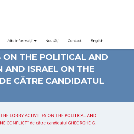
Alte informații
Noutăți
Contact
English
Y: EUROPEAN UNION-ISRAEL
S ON THE POLITICAL AND
 AND ISRAEL ON THE
 DE CĂTRE CANDIDATUL
F THE LOBBY ACTIVITIES ON THE POLITICAL AND
ONFLICT” de către candidatul GHEORGHE G.