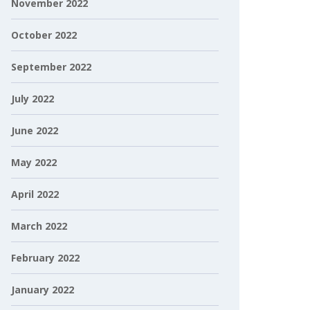
November 2022
October 2022
September 2022
July 2022
June 2022
May 2022
April 2022
March 2022
February 2022
January 2022