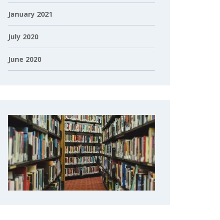
January 2021
July 2020
June 2020