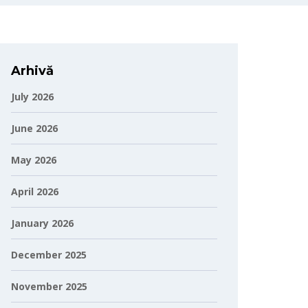
Arhivă
July 2026
June 2026
May 2026
April 2026
January 2026
December 2025
November 2025