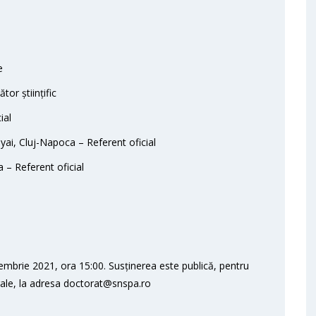
e
or științific
ial
yai, Cluj-Napoca – Referent oficial
 – Referent oficial
embrie 2021, ora 15:00. Susținerea este publică, pentru
orale, la adresa doctorat@snspa.ro