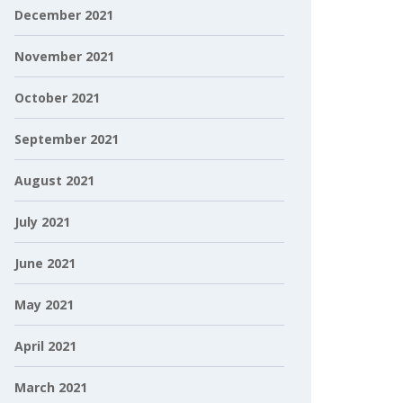
December 2021
November 2021
October 2021
September 2021
August 2021
July 2021
June 2021
May 2021
April 2021
March 2021