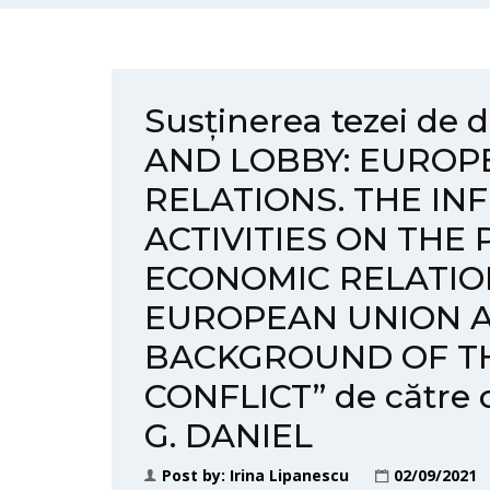
Susținerea tezei de
AND LOBBY: EUROP
RELATIONS. THE IN
ACTIVITIES ON THE 
ECONOMIC RELATI
EUROPEAN UNION A
BACKGROUND OF TH
CONFLICT” de către
G. DANIEL
Post by:
Irina Lipanescu
02/09/2021