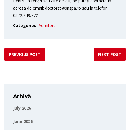
Pentru întrebări sau alte detalii, ne puteți contacta la
adresa de email: doctorat@snspa.ro sau la telefon:
0372.249.772
Categories:
Admitere
PREVIOUS POST
NEXT POST
Arhivă
July 2026
June 2026