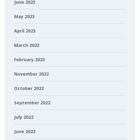
June 2023
May 2023
April 2023
March 2023
February 2023
November 2022
October 2022
September 2022
July 2022
June 2022