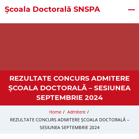
Școala Doctorală SNSPA
REZULTATE CONCURS ADMITERE
ȘCOALA DOCTORALĂ – SESIUNEA
SEPTEMBRIE 2024
Home
/
Admitere
/
REZULTATE CONCURS ADMITERE ȘCOALA DOCTORALĂ –
SESIUNEA SEPTEMBRIE 2024