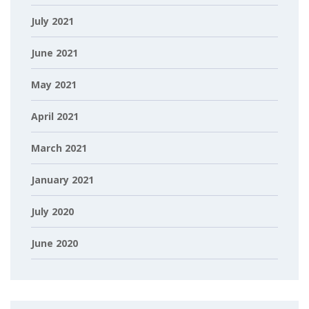
July 2021
June 2021
May 2021
April 2021
March 2021
January 2021
July 2020
June 2020