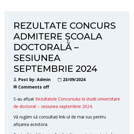
REZULTATE CONCURS
ADMITERE ȘCOALA
DOCTORALĂ –
SESIUNEA
SEPTEMBRIE 2024
Post by:
Admin
23/09/2024
Comments off
S-au afișat
Rezultatele Concursului la studii universitare
de doctorat – sesiunea septembrie 2024
.
Vă rugăm să consultați link-ul de mai sus pentru
afișarea acestora.