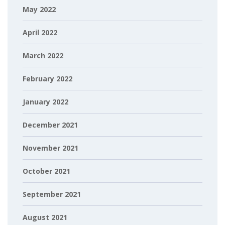
May 2022
April 2022
March 2022
February 2022
January 2022
December 2021
November 2021
October 2021
September 2021
August 2021