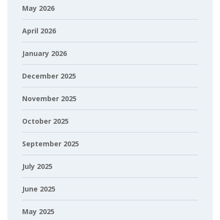
May 2026
April 2026
January 2026
December 2025
November 2025
October 2025
September 2025
July 2025
June 2025
May 2025