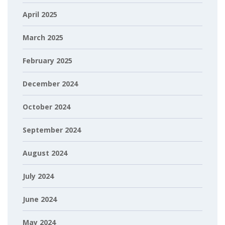
April 2025
March 2025
February 2025
December 2024
October 2024
September 2024
August 2024
July 2024
June 2024
May 2024