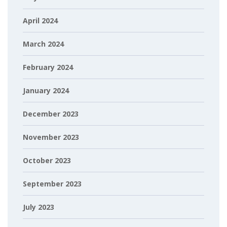
April 2024
March 2024
February 2024
January 2024
December 2023
November 2023
October 2023
September 2023
July 2023