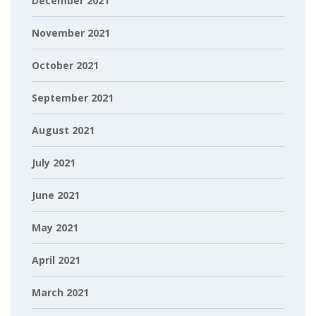
December 2021
November 2021
October 2021
September 2021
August 2021
July 2021
June 2021
May 2021
April 2021
March 2021