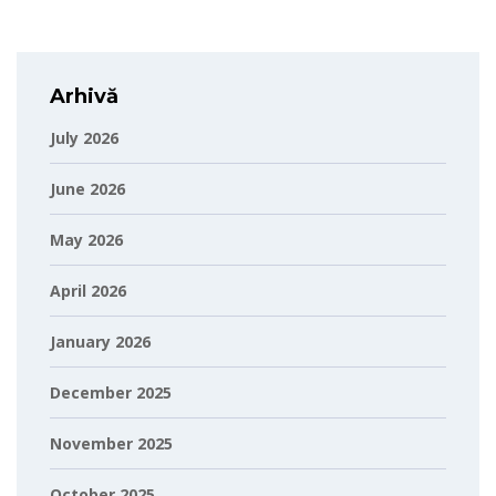
Arhivă
July 2026
June 2026
May 2026
April 2026
January 2026
December 2025
November 2025
October 2025