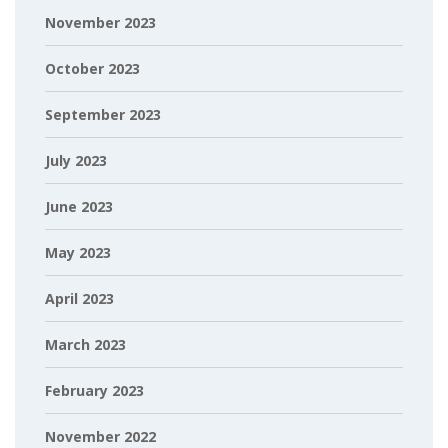
November 2023
October 2023
September 2023
July 2023
June 2023
May 2023
April 2023
March 2023
February 2023
November 2022