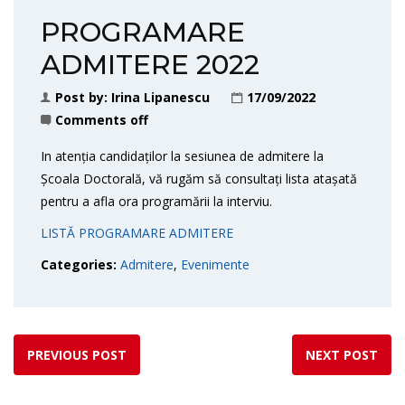
PROGRAMARE
ADMITERE 2022
Post by:
Irina Lipanescu
17/09/2022
Comments off
In atenția candidaților la sesiunea de admitere la
Școala Doctorală, vă rugăm să consultați lista atașată
pentru a afla ora programării la interviu.
LISTĂ PROGRAMARE ADMITERE
Categories:
Admitere
,
Evenimente
PREVIOUS POST
NEXT POST