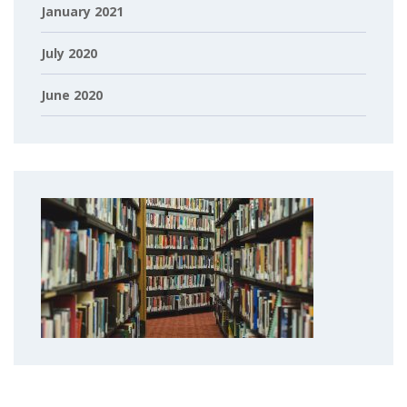
January 2021
July 2020
June 2020