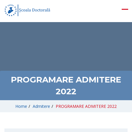
PROGRAMARE ADMITERE
2022
Home
/
Admitere
/
PROGRAMARE ADMITERE 2022