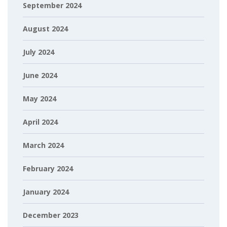
September 2024
August 2024
July 2024
June 2024
May 2024
April 2024
March 2024
February 2024
January 2024
December 2023