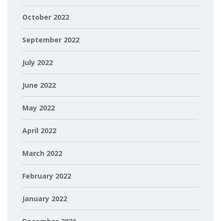
October 2022
September 2022
July 2022
June 2022
May 2022
April 2022
March 2022
February 2022
January 2022