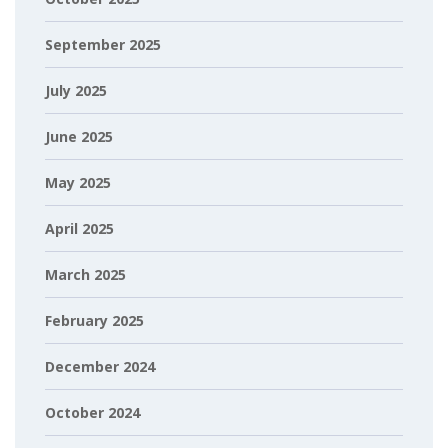
September 2025
July 2025
June 2025
May 2025
April 2025
March 2025
February 2025
December 2024
October 2024