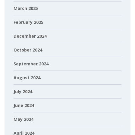
March 2025
February 2025
December 2024
October 2024
September 2024
August 2024
July 2024
June 2024
May 2024
April 2024