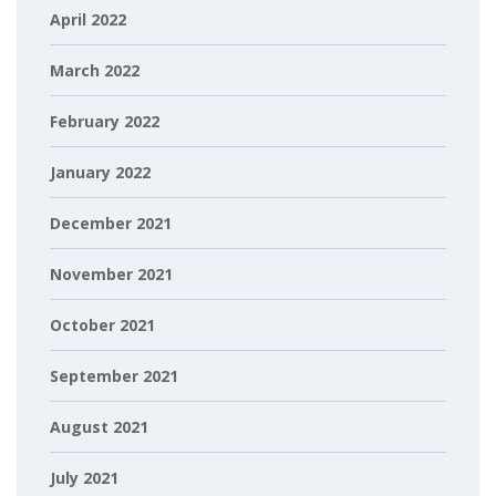
April 2022
March 2022
February 2022
January 2022
December 2021
November 2021
October 2021
September 2021
August 2021
July 2021