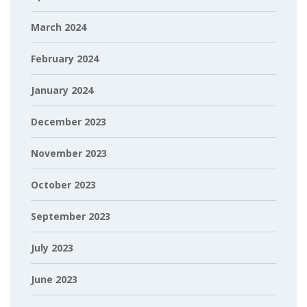
March 2024
February 2024
January 2024
December 2023
November 2023
October 2023
September 2023
July 2023
June 2023