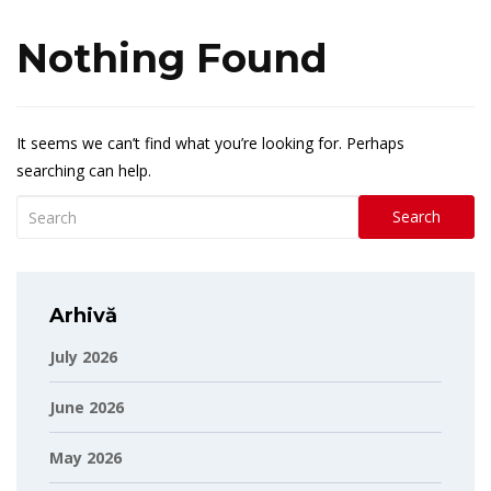
Nothing Found
It seems we can’t find what you’re looking for. Perhaps
searching can help.
Search
Arhivă
July 2026
June 2026
May 2026