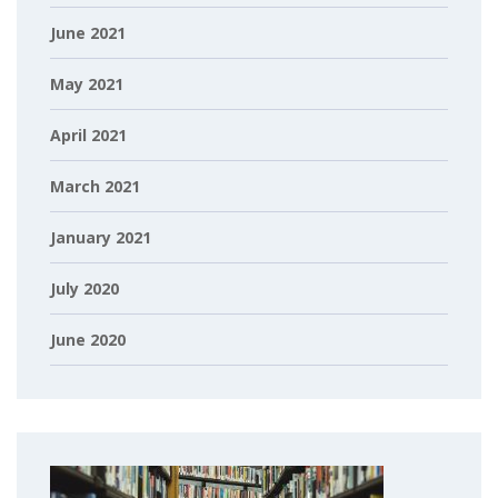
June 2021
May 2021
April 2021
March 2021
January 2021
July 2020
June 2020