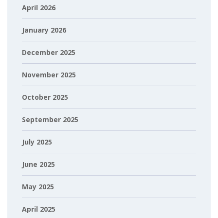
April 2026
January 2026
December 2025
November 2025
October 2025
September 2025
July 2025
June 2025
May 2025
April 2025