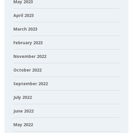
May 2023
April 2023
March 2023
February 2023
November 2022
October 2022
September 2022
July 2022
June 2022
May 2022