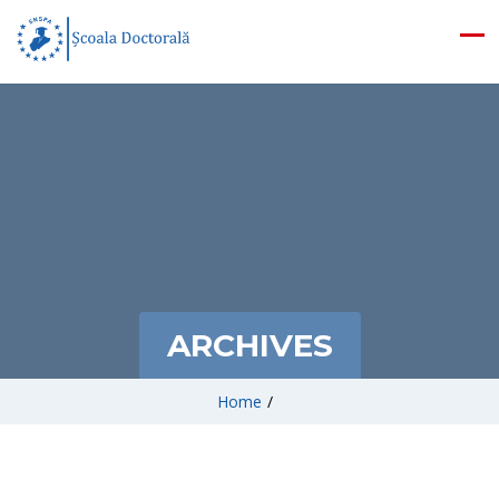
ARCHIVES
Home
/