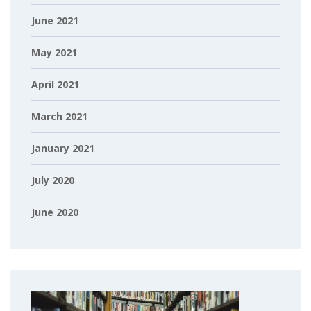
June 2021
May 2021
April 2021
March 2021
January 2021
July 2020
June 2020