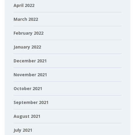
April 2022
March 2022
February 2022
January 2022
December 2021
November 2021
October 2021
September 2021
August 2021
July 2021