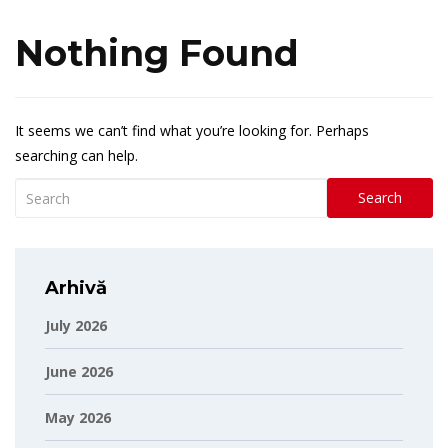
Nothing Found
It seems we can’t find what you’re looking for. Perhaps
searching can help.
Search
Arhivă
July 2026
June 2026
May 2026