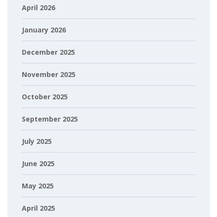
April 2026
January 2026
December 2025
November 2025
October 2025
September 2025
July 2025
June 2025
May 2025
April 2025