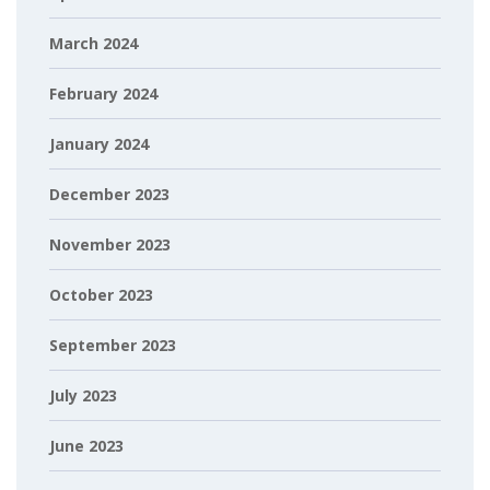
March 2024
February 2024
January 2024
December 2023
November 2023
October 2023
September 2023
July 2023
June 2023