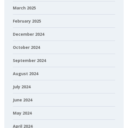
March 2025
February 2025
December 2024
October 2024
September 2024
August 2024
July 2024
June 2024
May 2024
April 2024