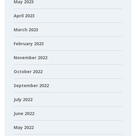
May 2023
April 2023
March 2023
February 2023
November 2022
October 2022
September 2022
July 2022
June 2022
May 2022