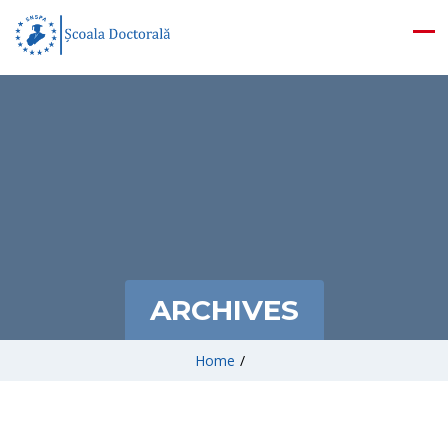
ARCHIVES
Home
/